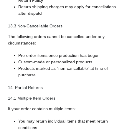
Return Policy
Return shipping charges may apply for cancellations
after dispatch
13.3 Non-Cancellable Orders
The following orders cannot be cancelled under any
circumstances:
Pre-order items once production has begun
Custom-made or personalized products
Products marked as “non-cancellable” at time of
purchase
14. Partial Returns
14.1 Multiple Item Orders
If your order contains multiple items:
You may return individual items that meet return
conditions