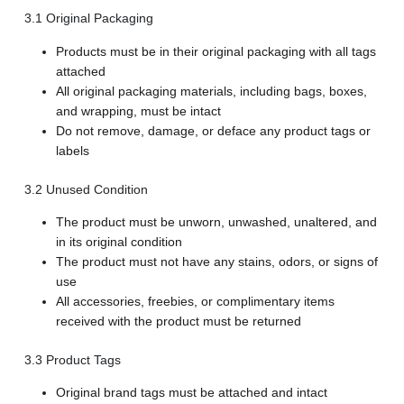
3.1 Original Packaging
Products must be in their original packaging with all tags
attached
All original packaging materials, including bags, boxes,
and wrapping, must be intact
Do not remove, damage, or deface any product tags or
labels
3.2 Unused Condition
The product must be unworn, unwashed, unaltered, and
in its original condition
The product must not have any stains, odors, or signs of
use
All accessories, freebies, or complimentary items
received with the product must be returned
3.3 Product Tags
Original brand tags must be attached and intact