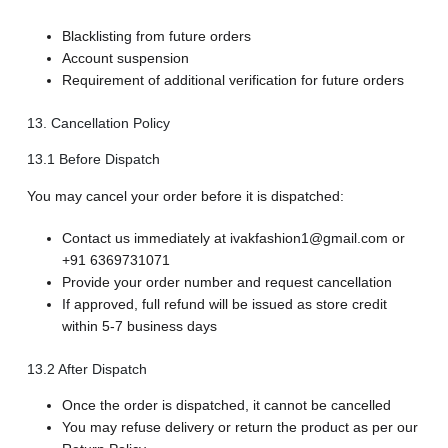
Blacklisting from future orders
Account suspension
Requirement of additional verification for future orders
13. Cancellation Policy
13.1 Before Dispatch
You may cancel your order before it is dispatched:
Contact us immediately at ivakfashion1@gmail.com or
+91 6369731071
Provide your order number and request cancellation
If approved, full refund will be issued as store credit
within 5-7 business days
13.2 After Dispatch
Once the order is dispatched, it cannot be cancelled
You may refuse delivery or return the product as per our