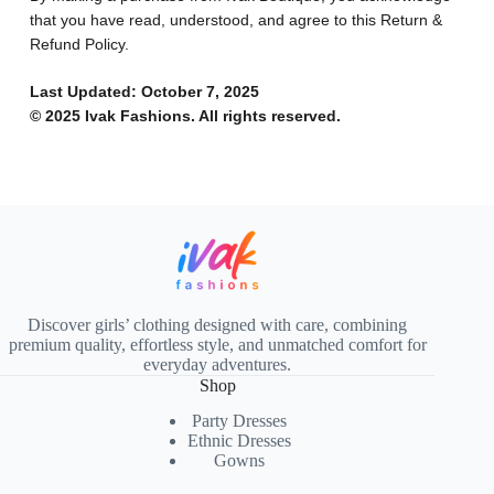
that you have read, understood, and agree to this Return &
Refund Policy.
Last Updated: October 7, 2025
© 2025 Ivak Fashions. All rights reserved.
Discover girls’ clothing designed with care, combining
premium quality, effortless style, and unmatched comfort for
everyday adventures.
Shop
Party Dresses
Ethnic Dresses
Gowns