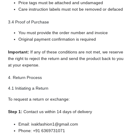
Price tags must be attached and undamaged
Care instruction labels must not be removed or defaced
3.4 Proof of Purchase
You must provide the order number and invoice
Original payment confirmation is required
Important:
If any of these conditions are not met, we reserve
the right to reject the return and send the product back to you
at your expense.
4. Return Process
4.1 Initiating a Return
To request a return or exchange:
Step 1:
Contact us within 14 days of delivery
Email: ivakfashion1@gmail.com
Phone: +91 6369731071