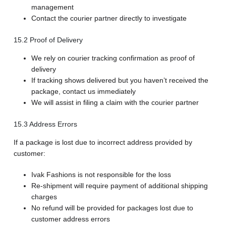
management
Contact the courier partner directly to investigate
15.2 Proof of Delivery
We rely on courier tracking confirmation as proof of
delivery
If tracking shows delivered but you haven’t received the
package, contact us immediately
We will assist in filing a claim with the courier partner
15.3 Address Errors
If a package is lost due to incorrect address provided by
customer:
Ivak Fashions is not responsible for the loss
Re-shipment will require payment of additional shipping
charges
No refund will be provided for packages lost due to
customer address errors