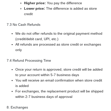
Higher price:
You pay the difference
Lower price:
The difference is added as store
credit
7.3 No Cash Refunds
We do not offer refunds to the original payment method
(credit/debit card, UPI, etc.)
All refunds are processed as store credit or exchanges
only
7.4 Refund Processing Time
Once your return is approved, store credit will be added
to your account within 5-7 business days
You will receive an email confirmation when store credit
is added
For exchanges, the replacement product will be shipped
within 2-7 business days of approval
8. Exchanges