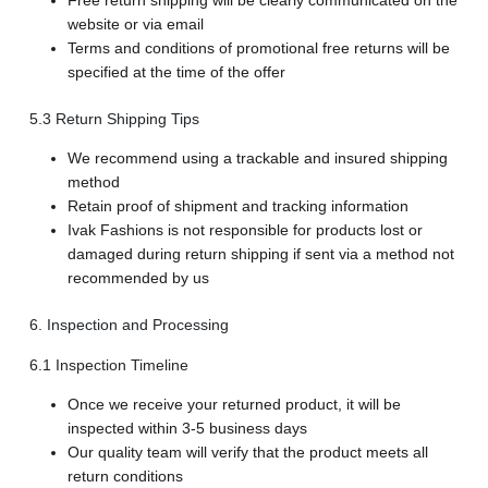
Free return shipping will be clearly communicated on the
website or via email
Terms and conditions of promotional free returns will be
specified at the time of the offer
5.3 Return Shipping Tips
We recommend using a trackable and insured shipping
method
Retain proof of shipment and tracking information
Ivak Fashions is not responsible for products lost or
damaged during return shipping if sent via a method not
recommended by us
6. Inspection and Processing
6.1 Inspection Timeline
Once we receive your returned product, it will be
inspected within 3-5 business days
Our quality team will verify that the product meets all
return conditions