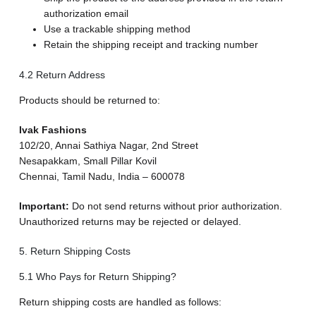
authorization email
Use a trackable shipping method
Retain the shipping receipt and tracking number
4.2 Return Address
Products should be returned to:
Ivak Fashions
102/20, Annai Sathiya Nagar, 2nd Street
Nesapakkam, Small Pillar Kovil
Chennai, Tamil Nadu, India – 600078
Important:
Do not send returns without prior authorization.
Unauthorized returns may be rejected or delayed.
5. Return Shipping Costs
5.1 Who Pays for Return Shipping?
Return shipping costs are handled as follows: