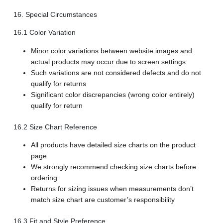
16. Special Circumstances
16.1 Color Variation
Minor color variations between website images and
actual products may occur due to screen settings
Such variations are not considered defects and do not
qualify for returns
Significant color discrepancies (wrong color entirely)
qualify for return
16.2 Size Chart Reference
All products have detailed size charts on the product
page
We strongly recommend checking size charts before
ordering
Returns for sizing issues when measurements don’t
match size chart are customer’s responsibility
16.3 Fit and Style Preference