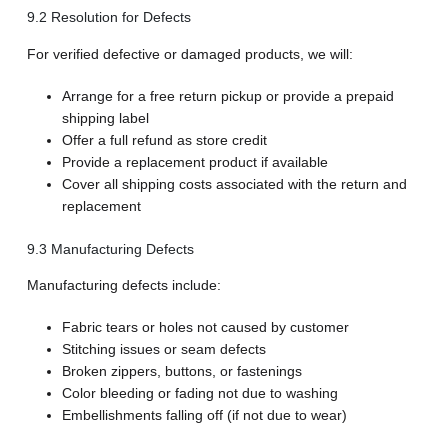
9.2 Resolution for Defects
For verified defective or damaged products, we will:
Arrange for a free return pickup or provide a prepaid
shipping label
Offer a full refund as store credit
Provide a replacement product if available
Cover all shipping costs associated with the return and
replacement
9.3 Manufacturing Defects
Manufacturing defects include:
Fabric tears or holes not caused by customer
Stitching issues or seam defects
Broken zippers, buttons, or fastenings
Color bleeding or fading not due to washing
Embellishments falling off (if not due to wear)