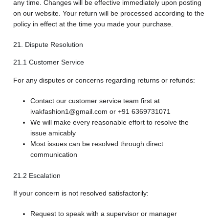
any time. Changes will be effective immediately upon posting
on our website. Your return will be processed according to the
policy in effect at the time you made your purchase.
21. Dispute Resolution
21.1 Customer Service
For any disputes or concerns regarding returns or refunds:
Contact our customer service team first at
ivakfashion1@gmail.com or +91 6369731071
We will make every reasonable effort to resolve the
issue amicably
Most issues can be resolved through direct
communication
21.2 Escalation
If your concern is not resolved satisfactorily:
Request to speak with a supervisor or manager