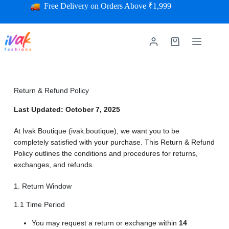
Free Delivery on Orders Above ₹1,999
Return & Refund Policy
Last Updated: October 7, 2025
At Ivak Boutique (ivak.boutique), we want you to be
completely satisfied with your purchase. This Return & Refund
Policy outlines the conditions and procedures for returns,
exchanges, and refunds.
1. Return Window
1.1 Time Period
You may request a return or exchange within
14