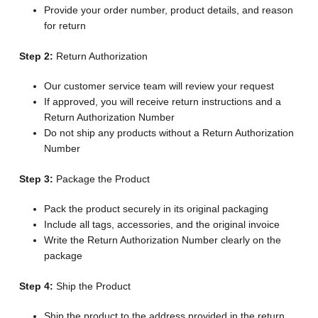
Provide your order number, product details, and reason
for return
Step 2:
Return Authorization
Our customer service team will review your request
If approved, you will receive return instructions and a
Return Authorization Number
Do not ship any products without a Return Authorization
Number
Step 3:
Package the Product
Pack the product securely in its original packaging
Include all tags, accessories, and the original invoice
Write the Return Authorization Number clearly on the
package
Step 4:
Ship the Product
Ship the product to the address provided in the return