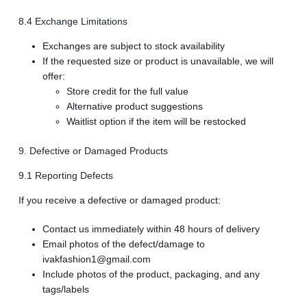
8.4 Exchange Limitations
Exchanges are subject to stock availability
If the requested size or product is unavailable, we will
offer:
Store credit for the full value
Alternative product suggestions
Waitlist option if the item will be restocked
9. Defective or Damaged Products
9.1 Reporting Defects
If you receive a defective or damaged product:
Contact us immediately within 48 hours of delivery
Email photos of the defect/damage to
ivakfashion1@gmail.com
Include photos of the product, packaging, and any
tags/labels