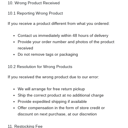
10. Wrong Product Received
10.1 Reporting Wrong Product
If you receive a product different from what you ordered:
Contact us immediately within 48 hours of delivery
Provide your order number and photos of the product
received
Do not remove tags or packaging
10.2 Resolution for Wrong Products
If you received the wrong product due to our error:
We will arrange for free return pickup
Ship the correct product at no additional charge
Provide expedited shipping if available
Offer compensation in the form of store credit or
discount on next purchase, at our discretion
11. Restocking Fee