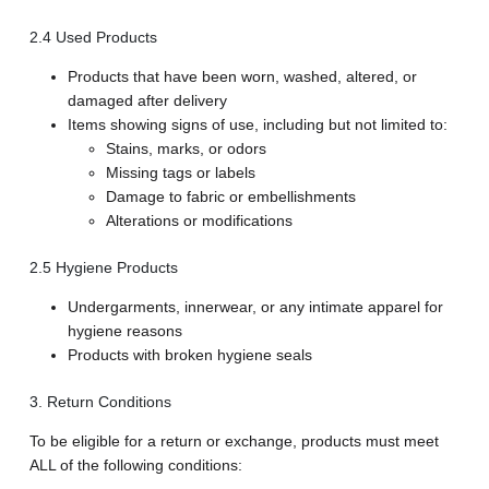
2.4 Used Products
Products that have been worn, washed, altered, or
damaged after delivery
Items showing signs of use, including but not limited to:
Stains, marks, or odors
Missing tags or labels
Damage to fabric or embellishments
Alterations or modifications
2.5 Hygiene Products
Undergarments, innerwear, or any intimate apparel for
hygiene reasons
Products with broken hygiene seals
3. Return Conditions
To be eligible for a return or exchange, products must meet
ALL of the following conditions: