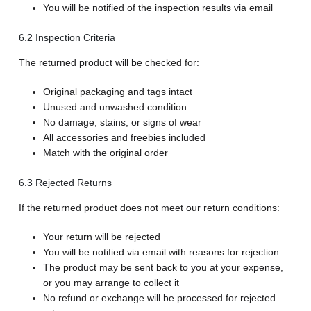
You will be notified of the inspection results via email
6.2 Inspection Criteria
The returned product will be checked for:
Original packaging and tags intact
Unused and unwashed condition
No damage, stains, or signs of wear
All accessories and freebies included
Match with the original order
6.3 Rejected Returns
If the returned product does not meet our return conditions:
Your return will be rejected
You will be notified via email with reasons for rejection
The product may be sent back to you at your expense,
or you may arrange to collect it
No refund or exchange will be processed for rejected