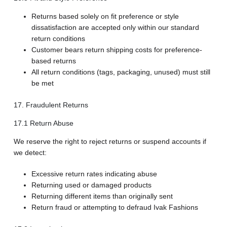
Returns based solely on fit preference or style
dissatisfaction are accepted only within our standard
return conditions
Customer bears return shipping costs for preference-
based returns
All return conditions (tags, packaging, unused) must still
be met
17. Fraudulent Returns
17.1 Return Abuse
We reserve the right to reject returns or suspend accounts if
we detect:
Excessive return rates indicating abuse
Returning used or damaged products
Returning different items than originally sent
Return fraud or attempting to defraud Ivak Fashions