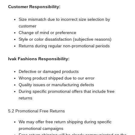
Customer Responsibility:
Size mismatch due to incorrect size selection by
customer
Change of mind or preference
Style or color dissatisfaction (subjective reasons)
Returns during regular non-promotional periods
Ivak Fashions Responsibility:
Defective or damaged products
Wrong product shipped due to our error
Quality issues or manufacturing defects
During specific promotional offers that include free
returns
5.2 Promotional Free Returns
We may offer free return shipping during specific
promotional campaigns