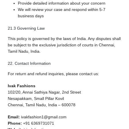
Provide detailed information about your concern
We will review your case and respond within 5-7
business days
21.3 Governing Law
This policy is governed by the laws of India. Any disputes shall
be subject to the exclusive jurisdiction of courts in Chennai,
Tamil Nadu, India.
22. Contact Information
For return and refund inquiries, please contact us:
Ivak Fashions
102/20, Annai Sathiya Nagar, 2nd Street
Nesapakkam, Small Pillar Kovil
Chennai, Tamil Nadu, India – 600078
Email:
ivakfashion1@gmail.com
Phone:
+91 6369731071