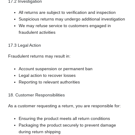
17.2 Investigation
All returns are subject to verification and inspection
Suspicious returns may undergo additional investigation
We may refuse service to customers engaged in
fraudulent activities
17.3 Legal Action
Fraudulent returns may result in:
Account suspension or permanent ban
Legal action to recover losses
Reporting to relevant authorities
18. Customer Responsibilities
As a customer requesting a return, you are responsible for:
Ensuring the product meets all return conditions
Packaging the product securely to prevent damage
during return shipping