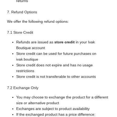
returns
7. Refund Options
We offer the following refund options:
7.1 Store Credit
Refunds are issued as
store credit
in your Ivak
Boutique account
Store credit can be used for future purchases on
ivak.boutique
Store credit does not expire and has no usage
restrictions
Store credit is not transferable to other accounts
7.2 Exchange Only
You may choose to exchange the product for a different
size or alternative product
Exchanges are subject to product availability
If the exchanged product has a price difference: