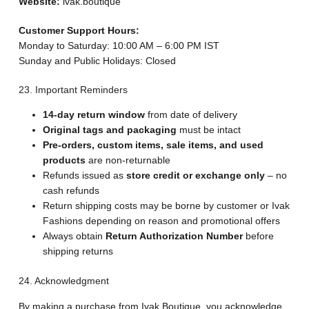
Website:
ivak.boutique
Customer Support Hours:
Monday to Saturday: 10:00 AM – 6:00 PM IST
Sunday and Public Holidays: Closed
23. Important Reminders
14-day return window
from date of delivery
Original tags and packaging
must be intact
Pre-orders, custom items, sale items, and used
products
are non-returnable
Refunds issued as
store credit or exchange only
– no
cash refunds
Return shipping costs may be borne by customer or Ivak
Fashions depending on reason and promotional offers
Always obtain
Return Authorization Number
before
shipping returns
24. Acknowledgment
By making a purchase from Ivak Boutique, you acknowledge