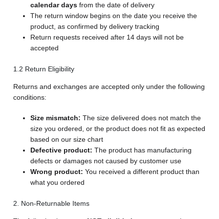
calendar days
from the date of delivery
The return window begins on the date you receive the
product, as confirmed by delivery tracking
Return requests received after 14 days will not be
accepted
1.2 Return Eligibility
Returns and exchanges are accepted only under the following
conditions:
Size mismatch:
The size delivered does not match the
size you ordered, or the product does not fit as expected
based on our size chart
Defective product:
The product has manufacturing
defects or damages not caused by customer use
Wrong product:
You received a different product than
what you ordered
2. Non-Returnable Items