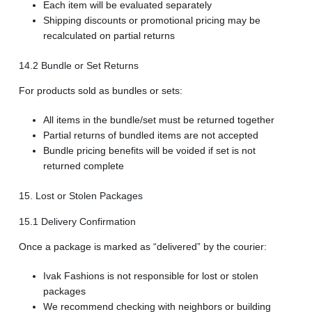
Each item will be evaluated separately
Shipping discounts or promotional pricing may be
recalculated on partial returns
14.2 Bundle or Set Returns
For products sold as bundles or sets:
All items in the bundle/set must be returned together
Partial returns of bundled items are not accepted
Bundle pricing benefits will be voided if set is not
returned complete
15. Lost or Stolen Packages
15.1 Delivery Confirmation
Once a package is marked as “delivered” by the courier:
Ivak Fashions is not responsible for lost or stolen
packages
We recommend checking with neighbors or building