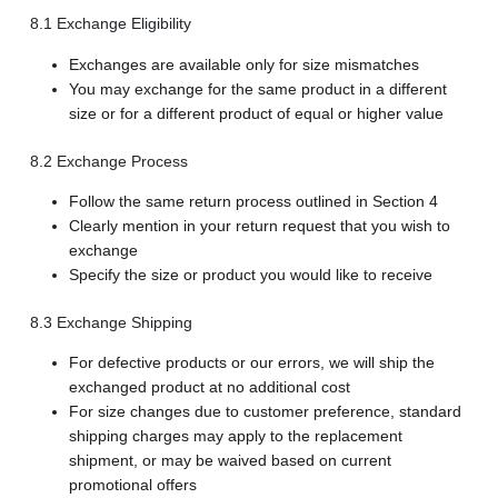
8.1 Exchange Eligibility
Exchanges are available only for size mismatches
You may exchange for the same product in a different
size or for a different product of equal or higher value
8.2 Exchange Process
Follow the same return process outlined in Section 4
Clearly mention in your return request that you wish to
exchange
Specify the size or product you would like to receive
8.3 Exchange Shipping
For defective products or our errors, we will ship the
exchanged product at no additional cost
For size changes due to customer preference, standard
shipping charges may apply to the replacement
shipment, or may be waived based on current
promotional offers