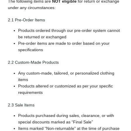
The following items are
NOT eligible
for return or exchange
under any circumstances:
2.1 Pre-Order Items
Products ordered through our pre-order system cannot
be returned or exchanged
Pre-order items are made to order based on your
specifications
2.2 Custom-Made Products
Any custom-made, tailored, or personalized clothing
items
Products altered or customized as per your specific
requirements
2.3 Sale Items
Products purchased during sales, clearance, or with
special discounts marked as “Final Sale”
Items marked “Non-returnable” at the time of purchase