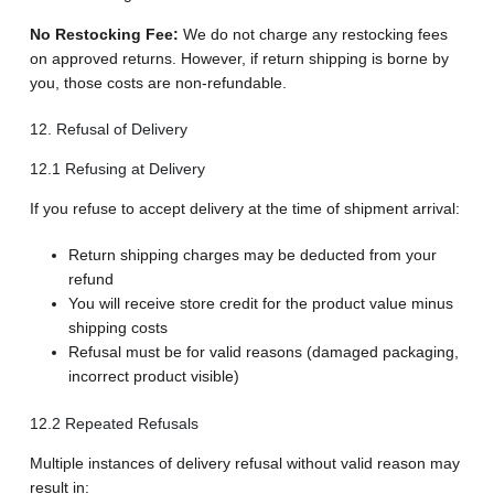
No Restocking Fee:
We do not charge any restocking fees
on approved returns. However, if return shipping is borne by
you, those costs are non-refundable.
12. Refusal of Delivery
12.1 Refusing at Delivery
If you refuse to accept delivery at the time of shipment arrival:
Return shipping charges may be deducted from your
refund
You will receive store credit for the product value minus
shipping costs
Refusal must be for valid reasons (damaged packaging,
incorrect product visible)
12.2 Repeated Refusals
Multiple instances of delivery refusal without valid reason may
result in: