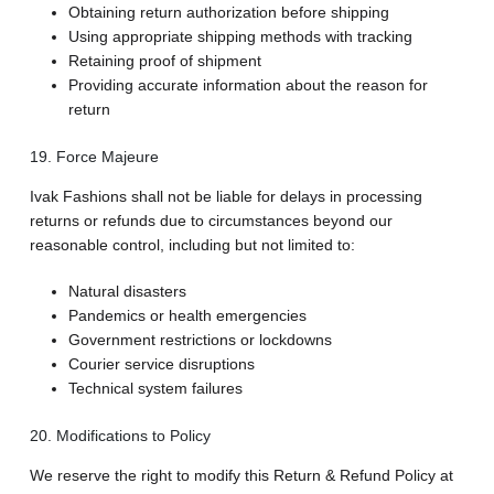
Obtaining return authorization before shipping
Using appropriate shipping methods with tracking
Retaining proof of shipment
Providing accurate information about the reason for
return
19. Force Majeure
Ivak Fashions shall not be liable for delays in processing
returns or refunds due to circumstances beyond our
reasonable control, including but not limited to:
Natural disasters
Pandemics or health emergencies
Government restrictions or lockdowns
Courier service disruptions
Technical system failures
20. Modifications to Policy
We reserve the right to modify this Return & Refund Policy at