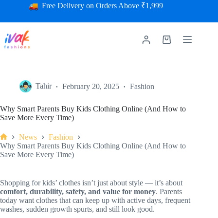
Free Delivery on Orders Above ₹1,999
Tahir
February 20, 2025
Fashion
Why Smart Parents Buy Kids Clothing Online (And How to
Save More Every Time)
News
Fashion
Why Smart Parents Buy Kids Clothing Online (And How to
Save More Every Time)
Shopping for kids’ clothes isn’t just about style — it’s about
comfort, durability, safety, and value for money
. Parents
today want clothes that can keep up with active days, frequent
washes, sudden growth spurts, and still look good.