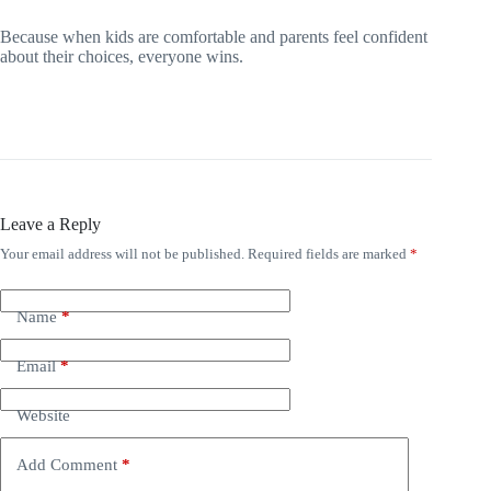
Because when kids are comfortable and parents feel confident
about their choices, everyone wins.
Leave a Reply
Your email address will not be published.
Required fields are marked
*
Name
*
Email
*
Website
Add Comment
*