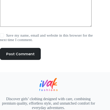
Save my name, email and website in this browser for the
next time I comment.
Post Comment
Discover girls’ clothing designed with care, combining
premium quality, effortless style, and unmatched comfort for
everyday adventures.