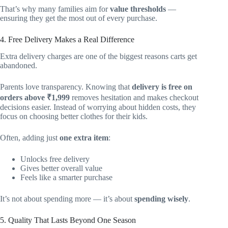
That’s why many families aim for
value thresholds
—
ensuring they get the most out of every purchase.
4. Free Delivery Makes a Real Difference
Extra delivery charges are one of the biggest reasons carts get
abandoned.
Parents love transparency. Knowing that
delivery is free on
orders above ₹1,999
removes hesitation and makes checkout
decisions easier. Instead of worrying about hidden costs, they
focus on choosing better clothes for their kids.
Often, adding just
one extra item
:
Unlocks free delivery
Gives better overall value
Feels like a smarter purchase
It’s not about spending more — it’s about
spending wisely
.
5. Quality That Lasts Beyond One Season