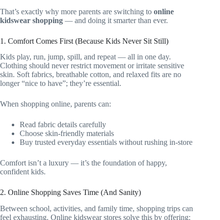
That’s exactly why more parents are switching to
online
kidswear shopping
— and doing it smarter than ever.
1. Comfort Comes First (Because Kids Never Sit Still)
Kids play, run, jump, spill, and repeat — all in one day.
Clothing should never restrict movement or irritate sensitive
skin. Soft fabrics, breathable cotton, and relaxed fits are no
longer “nice to have”; they’re essential.
When shopping online, parents can:
Read fabric details carefully
Choose skin-friendly materials
Buy trusted everyday essentials without rushing in-store
Comfort isn’t a luxury — it’s the foundation of happy,
confident kids.
2. Online Shopping Saves Time (And Sanity)
Between school, activities, and family time, shopping trips can
feel exhausting. Online kidswear stores solve this by offering: