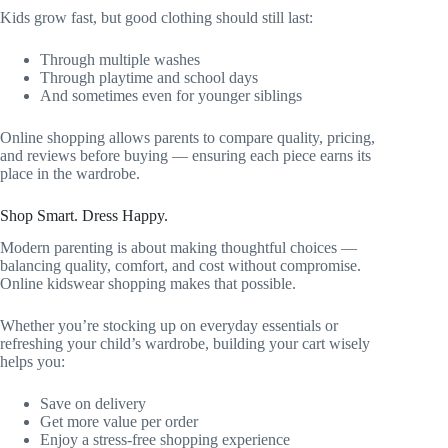
Kids grow fast, but good clothing should still last:
Through multiple washes
Through playtime and school days
And sometimes even for younger siblings
Online shopping allows parents to compare quality, pricing,
and reviews before buying — ensuring each piece earns its
place in the wardrobe.
Shop Smart. Dress Happy.
Modern parenting is about making thoughtful choices —
balancing quality, comfort, and cost without compromise.
Online kidswear shopping makes that possible.
Whether you’re stocking up on everyday essentials or
refreshing your child’s wardrobe, building your cart wisely
helps you:
Save on delivery
Get more value per order
Enjoy a stress-free shopping experience