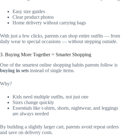
Easy size guides
Clear product photos
Home delivery without carrying bags
With just a few clicks, parents can shop entire outfits — from
daily wear to special occasions — without stepping outside.
3. Buying More Together = Smarter Shopping
One of the smartest online shopping habits parents follow is
buying in sets
instead of single items.
Why?
Kids need multiple outfits, not just one
Sizes change quickly
Essentials like t-shirts, shorts, nightwear, and leggings
are always needed
By building a slightly larger cart, parents avoid repeat orders
and save on delivery costs.