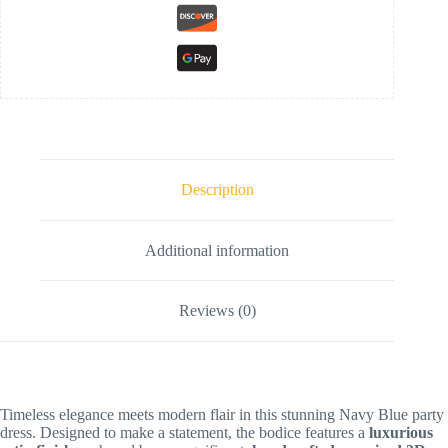
Description
Additional information
Reviews (0)
Timeless elegance meets modern flair in this stunning Navy Blue party
dress. Designed to make a statement, the bodice features a
luxurious