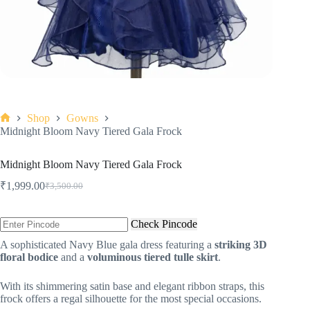
Shop
Gowns
Midnight Bloom Navy Tiered Gala Frock
Midnight Bloom Navy Tiered Gala Frock
₹
1,999.00
₹
3,500.00
Check Pincode
A sophisticated Navy Blue gala dress featuring a
striking 3D
floral bodice
and a
voluminous tiered tulle skirt
.
With its shimmering satin base and elegant ribbon straps, this
frock offers a regal silhouette for the most special occasions.