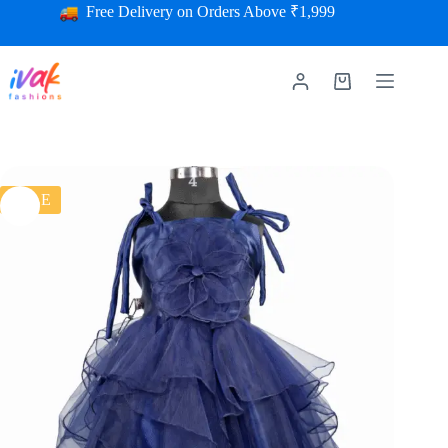
Free Delivery on Orders Above ₹1,999
SALE