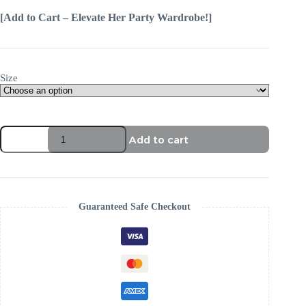
[Add to Cart – Elevate Her Party Wardrobe!]
Size
Add to cart
Guaranteed Safe Checkout