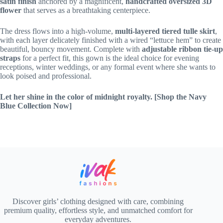
satin finish
anchored by a magnificent,
handcrafted oversized 3D
flower
that serves as a breathtaking centerpiece.
The dress flows into a high-volume,
multi-layered tiered tulle skirt
,
with each layer delicately finished with a wired “lettuce hem” to create
beautiful, bouncy movement. Complete with
adjustable ribbon tie-up
straps
for a perfect fit, this gown is the ideal choice for evening
receptions, winter weddings, or any formal event where she wants to
look poised and professional.
Let her shine in the color of midnight royalty.
[Shop the Navy
Blue Collection Now]
Discover girls’ clothing designed with care, combining
premium quality, effortless style, and unmatched comfort for
everyday adventures.