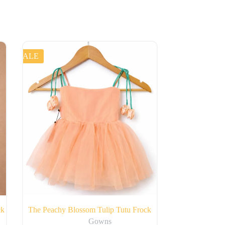
SALE
ck
The Peachy Blossom Tulip Tutu Frock
Gowns