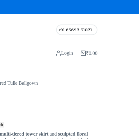
+91 63697 31071
Login
₹
0.00
red Tulle Ballgown
de
multi-tiered tower skirt
and
sculpted floral