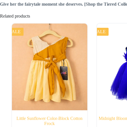
Give her the fairytale moment she deserves.
[Shop the Tiered Coll
Related products
SALE
SALE
Little Sunflower Color-Block Cotton
Midnight Bloom
Frock