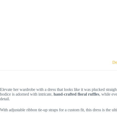
De
Elevate her wardrobe with a dress that looks like it was plucked straig
bodice is adorned with intricate,
hand-crafted floral ruffles
, while eve
detail.
With adjustable ribbon tie-up straps for a custom fit, this dress is the 