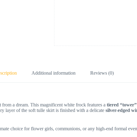
scription
Additional information
Reviews (0)
ht from a dream. This magnificent white frock features a
tiered “tower”
ry layer of the soft tulle skirt is finished with a delicate
silver-edged w
ultimate choice for flower girls, communions, or any high-end formal even